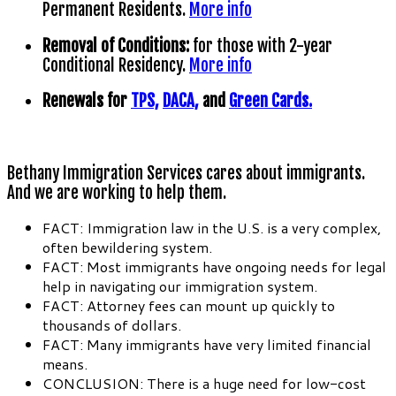
Permanent Residents.
More info
Removal of Conditions:
for those with 2-year
Conditional Residency.
More info
Renewals for
TPS,
DACA,
and
Green Cards.
Bethany Immigration Services cares about immigrants.
And we are working to help them.
FACT: Immigration law in the U.S. is a very complex,
often bewildering system.
FACT: Most immigrants have ongoing needs for legal
help in navigating our immigration system.
FACT: Attorney fees can mount up quickly to
thousands of dollars.
FACT: Many immigrants have very limited financial
means.
CONCLUSION: There is a huge need for low-cost