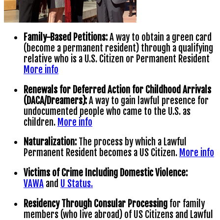
Family-Based Petitions:
A way to obtain a green card
(become a permanent resident) through a qualifying
relative who is a U.S. Citizen or Permanent Resident
More info
Renewals for Deferred Action for Childhood Arrivals
(DACA/Dreamers):
A way to gain lawful presence for
undocumented people who came to the U.S. as
children.
More info
Naturalization:
The process by which a Lawful
Permanent Resident becomes a US Citizen.
More info
Victims of Crime Including Domestic Violence:
VAWA
and
U Status.
Residency Through Consular Processing
for family
members (who live abroad) of US Citizens and Lawful