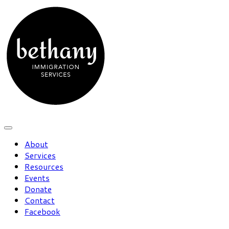
About
Services
Resources
Events
Donate
Contact
Facebook