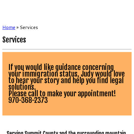
Home
»
Services
Services
If you would like guidance concerning
your immigration status, Judy would love
to hear your story and help you find legal
solutions.
Please call to make your appointment!
970-368-2373
…Serving Summit County and the surrounding mountain