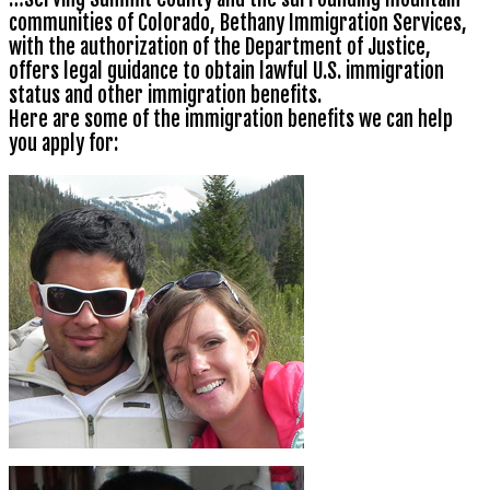
communities of Colorado, Bethany Immigration Services,
with the authorization of the Department of Justice,
offers legal guidance to obtain lawful U.S. immigration
status and other immigration benefits.
Here are some of the immigration benefits we can help
you apply for: